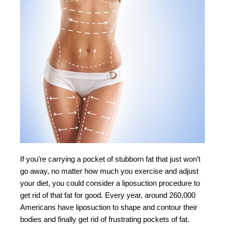
If you’re carrying a pocket of stubborn fat that just won’t
go away, no matter how much you exercise and adjust
your diet, you could consider a liposuction procedure to
get rid of that fat for good. Every year, around 260,000
Americans have liposuction to shape and contour their
bodies and finally get rid of frustrating pockets of fat.