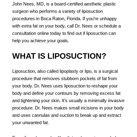
John Nees, MD, is a board-certified aesthetic plastic
surgeon who performs a variety of liposuction
procedures in Boca Raton, Florida. If you’re unhappy
with extra fat on your body, call Dr. Nees or schedule a
consultation online today to find out if liposuction can
help you achieve your goals.
WHAT IS LIPOSUCTION?
Liposuction, also called lipoplasty or lipo, is a surgical
procedure that removes stubborn pockets of fat from
your body. Dr. Nees uses liposuction to reshape your
body and define your contours by removing excess fat
and tightening your skin. It’s usually a minimally invasive
procedure. Dr. Nees makes small incisions in your body
and uses cannulas and suction to break up and extract
your unwanted fat.