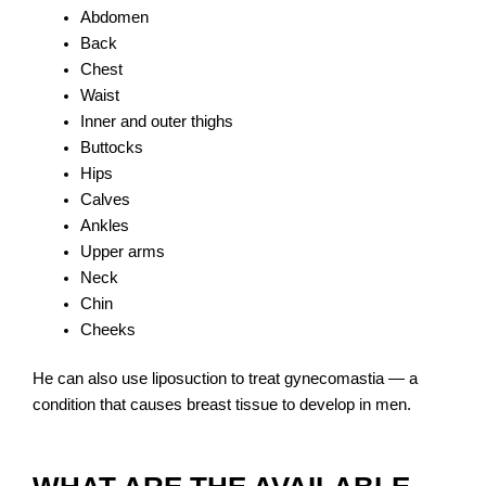
Abdomen
Back
Chest
Waist
Inner and outer thighs
Buttocks
Hips
Calves
Ankles
Upper arms
Neck
Chin
Cheeks
He can also use liposuction to treat gynecomastia — a
condition that causes breast tissue to develop in men.