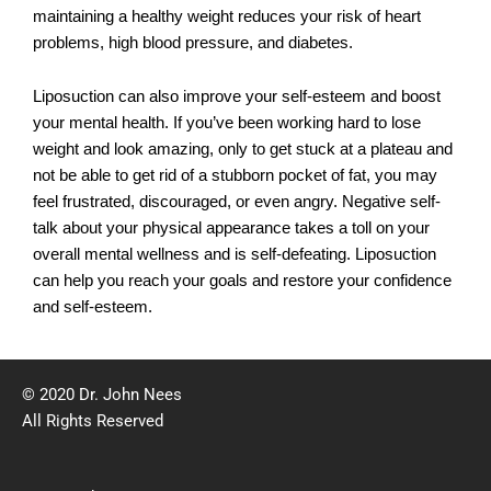
maintaining a healthy weight reduces your risk of heart
problems, high blood pressure, and diabetes.
Liposuction can also improve your self-esteem and boost
your mental health. If you’ve been working hard to lose
weight and look amazing, only to get stuck at a plateau and
not be able to get rid of a stubborn pocket of fat, you may
feel frustrated, discouraged, or even angry. Negative self-
talk about your physical appearance takes a toll on your
overall mental wellness and is self-defeating. Liposuction
can help you reach your goals and restore your confidence
and self-esteem.
© 2020 Dr. John Nees
All Rights Reserved