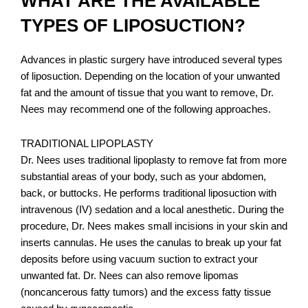
WHAT ARE THE AVAILABLE
TYPES OF LIPOSUCTION?
Advances in plastic surgery have introduced several types
of liposuction. Depending on the location of your unwanted
fat and the amount of tissue that you want to remove, Dr.
Nees may recommend one of the following approaches.
TRADITIONAL LIPOPLASTY
Dr. Nees uses traditional lipoplasty to remove fat from more
substantial areas of your body, such as your abdomen,
back, or buttocks. He performs traditional liposuction with
intravenous (IV) sedation and a local anesthetic. During the
procedure, Dr. Nees makes small incisions in your skin and
inserts cannulas. He uses the canulas to break up your fat
deposits before using vacuum suction to extract your
unwanted fat. Dr. Nees can also remove lipomas
(noncancerous fatty tumors) and the excess fatty tissue