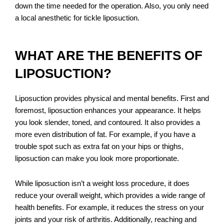
down the time needed for the operation. Also, you only need
a local anesthetic for tickle liposuction.
WHAT ARE THE BENEFITS OF
LIPOSUCTION?
Liposuction provides physical and mental benefits. First and
foremost, liposuction enhances your appearance. It helps
you look slender, toned, and contoured. It also provides a
more even distribution of fat. For example, if you have a
trouble spot such as extra fat on your hips or thighs,
liposuction can make you look more proportionate.
While liposuction isn’t a weight loss procedure, it does
reduce your overall weight, which provides a wide range of
health benefits. For example, it reduces the stress on your
joints and your risk of arthritis. Additionally, reaching and