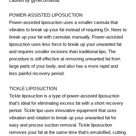
caused by gynecomastia.
POWER-ASSISTED LIPOSUCTION
Power-assisted liposuction uses a smaller cannula that
vibrates to break up your fat instead of requiring Dr. Nees to
break up your fat with cannulas manually. Power-assisted
liposuction uses less force to break up your unwanted fat
and requires smaller incisions than traditional lipo. The
procedure is still effective at removing unwanted fat from
large parts of your body, and also has a more rapid and
less painful recovery period.
TICKLE LIPOSUCTION
Tickle liposuction is a type of power-assisted liposuction
that’s ideal for eliminating excess fat with a short recovery
period. Tickle lipo uses innovative equipment that uses
vibration and rotation to break up your unwanted fat for
easy and precise suction removal. Tickle liposuction
removes your fat at the same time that’s emulsified, cutting