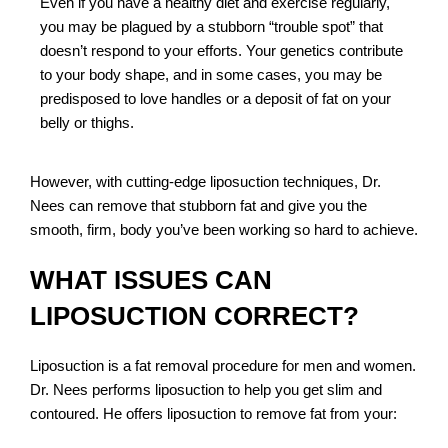
Even if you have a healthy diet and exercise regularly,
you may be plagued by a stubborn “trouble spot” that
doesn’t respond to your efforts. Your genetics contribute
to your body shape, and in some cases, you may be
predisposed to love handles or a deposit of fat on your
belly or thighs.
However, with cutting-edge liposuction techniques, Dr.
Nees can remove that stubborn fat and give you the
smooth, firm, body you’ve been working so hard to achieve.
WHAT ISSUES CAN
LIPOSUCTION CORRECT?
Liposuction is a fat removal procedure for men and women.
Dr. Nees performs liposuction to help you get slim and
contoured. He offers liposuction to remove fat from your: